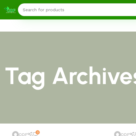
Tag Archives
0
ODF
ODF