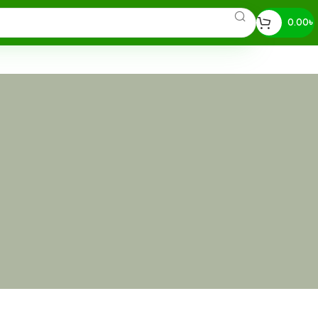
0.00
৳