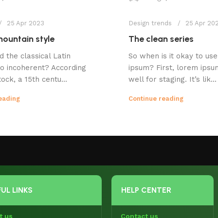
25 Apr 2023
Design trends
25 Apr 20
ountain style
The clean series
d the classical Latin
So when is it okay to us
o incoherent? According
ipsum? First, lorem ips
ock, a 15th centu...
well for staging. It’s lik...
eading
Continue reading
UL LINKS
HELP CENTER
t us
Contact us