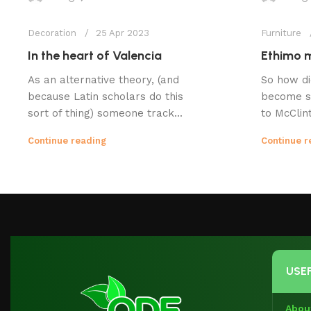
Decoration
25 Apr 2023
Furniture
In the heart of Valencia
Ethimo m
As an alternative theory, (and
So how di
because Latin scholars do this
become s
sort of thing) someone track...
to McClint
Continue reading
Continue r
USEF
Abou