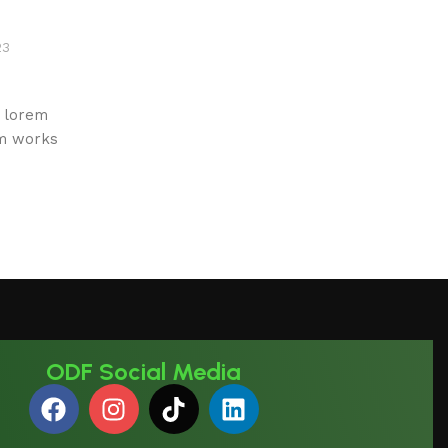
23
e lorem
um works
ODF Social Media