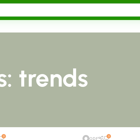
: trends
0
0
ODF